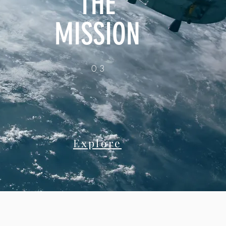
THE
MISSION
03
Explore