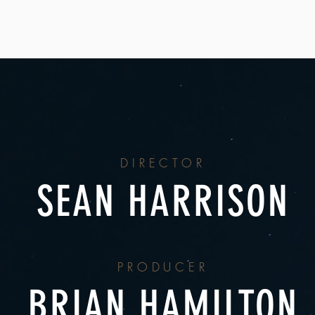
DIRECTOR
SEAN HARRISON
PRODUCER
BRIAN HAMILTON