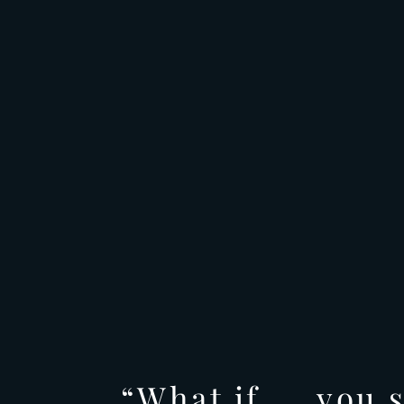
“What if.....you