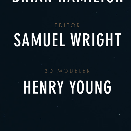
EDITOR
SAMUEL WRIGHT
3D MODELER
HENRY YOUNG