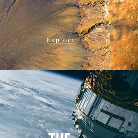
Explore