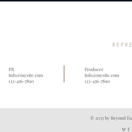
REPR
PR
Producer
Info@mysite.com
Info@mysite.com
123-456-7890
123-456-7890
© 2035 by Beyond Ea