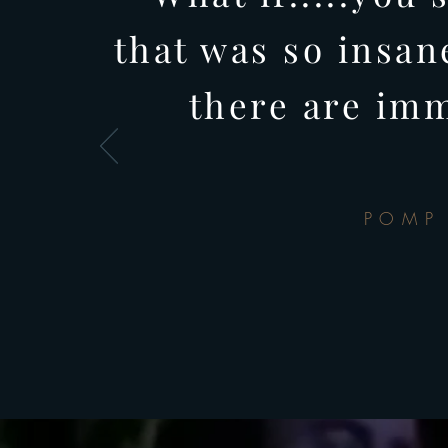
that was so insan
there are im
POMP 