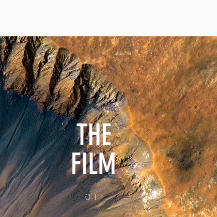
THE
FILM
01