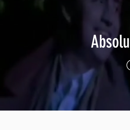
Absolu