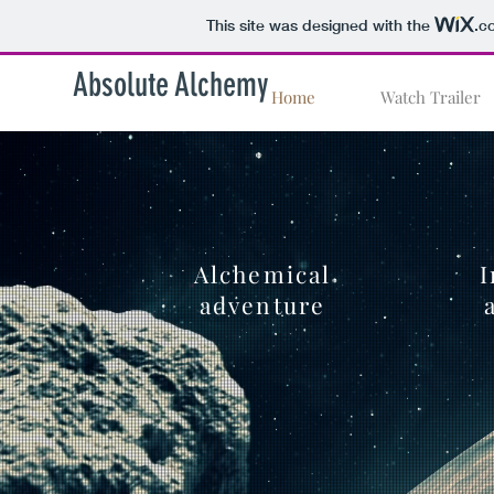
This site was designed with the
.c
Absolute Alchemy
Home
Watch Trailer
Alchemical
I
adventure